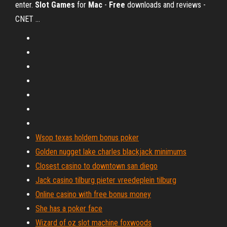
enter.
Slot
Games
for
Mac
-
Free
downloads and reviews -
CNET ...
Wsop texas holdem bonus poker
Golden nugget lake charles blackjack minimums
Closest casino to downtown san diego
Jack casino tilburg pieter vreedeplein tilburg
Online casino with free bonus money
She has a poker face
Wizard of oz slot machine foxwoods