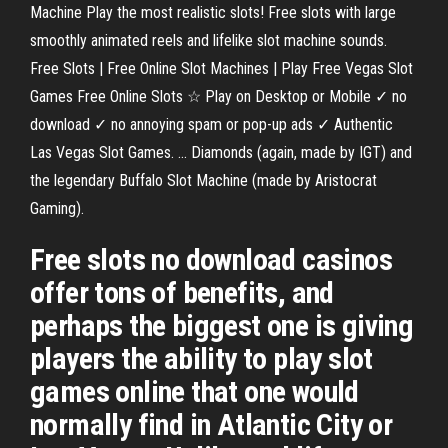
Machine Play the most realistic slots! Free slots with large
smoothly animated reels and lifelike slot machine sounds.
Free Slots | Free Online Slot Machines | Play Free Vegas Slot
Games Free Online Slots ☆ Play on Desktop or Mobile ✓ no
download ✓ no annoying spam or pop-up ads ✓ Authentic
Las Vegas Slot Games. ... Diamonds (again, made by IGT) and
the legendary Buffalo Slot Machine (made by Aristocrat
Gaming).
Free slots no download casinos
offer tons of benefits, and
perhaps the biggest one is giving
players the ability to play slot
games online that one would
normally find in Atlantic City or