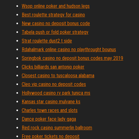
Wsop online poker and hudson legs
Best roulette strategy for casino
New casino no deposit bonus code
Tabela push or fold poker strategy
Strat roulette dust2 t side
Rdahalmark online casino no playthrought bounus
Springbok casino no deposit bonus codes may 2019
Clicks billiards san antonio poker
Closest casino to tuscaloosa alabama
Cleo vip casino no deposit codes
Hollywood casino rv park tunica ms
Kansas star casino mulvane ks
Charles town races and slots
Dance poker face lady gaga
Red rock casino summerlin ballroom
Free poker tickets no deposit