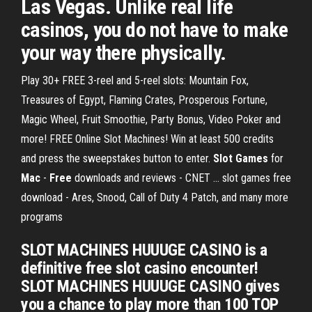
Las Vegas. Unlike real life
casinos, you do not have to make
your way there physically.
Play 30+ FREE 3-reel and 5-reel slots: Mountain Fox,
Treasures of Egypt, Flaming Crates, Prosperous Fortune,
Magic Wheel, Fruit Smoothie, Party Bonus, Video Poker and
more! FREE Online Slot Machines! Win at least 500 credits
and press the sweepstakes button to enter.
Slot
Games
for
Mac
-
Free
downloads and reviews - CNET ... slot games free
download - Ares, Snood, Call of Duty 4 Patch, and many more
programs
SLOT MACHINES HUUUGE CASINO is a
definitive free slot casino encounter!
SLOT MACHINES HUUUGE CASINO gives
you a chance to play more than 100 TOP