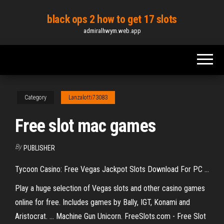
Skip
black ops 2 how to get 17 slots
to
admiralhwym.web.app
the
content
Category
Lanzalotti73083
Free slot mac games
By
PUBLISHER
Tycoon Casino: Free Vegas Jackpot Slots Download For PC ...
Play a huge selection of Vegas slots and other casino games
online for free. Includes games by Bally, IGT, Konami and
Aristocrat. ... Machine Gun Unicorn. FreeSlots.com - Free Slot