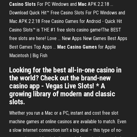
Casino Slots
For PC Windows and
Mac
APK 2.2.18 ...
Download Quick Hit™ Free Casino Slots For PC Windows and
Mac APK 2.2.18 Free Casino Games for Android - Quick Hit
Casino Slots™ is THE #1 free slots casino game!The BEST
free slots are here! Love ... New Apps New Games Best Apps
Best Games Top Apps ...
Mac
Casino Games
for Apple
Macintosh | Big Fish
Looking for the best all-in-one casino in
the world? Check out the brand-new
casino app - Vegas Live Slots! * A
growing library of modern and classic
slots.
Whether you run a Mac or a PC, instant and cost free slot
machine games at online casinos are available to match. Even
a slow Internet connection isn’t a big deal – this type of no-