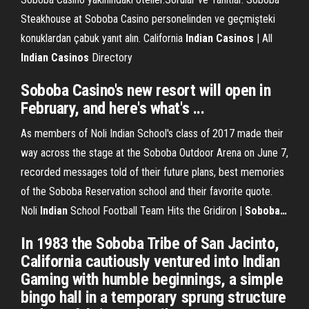
Steakhouse at Soboba Casino personelinden ve geçmişteki
konuklardan çabuk yanıt alın. California
Indian
Casinos
| All
Indian
Casinos
Directory
Soboba Casino's new resort will open in
February, and here's what's ...
As members of Noli Indian School's class of 2017 made their
way across the stage at the Soboba Outdoor Arena on June 7,
recorded messages told of their future plans, best memories
of the Soboba Reservation school and their favorite quote.
Noli
Indian
School Football Team Hits the Gridiron |
Soboba
…
In 1983 the Soboba Tribe of San Jacinto,
California cautiously ventured into Indian
Gaming with humble beginnings, a simple
bingo hall in a temporary sprung structure