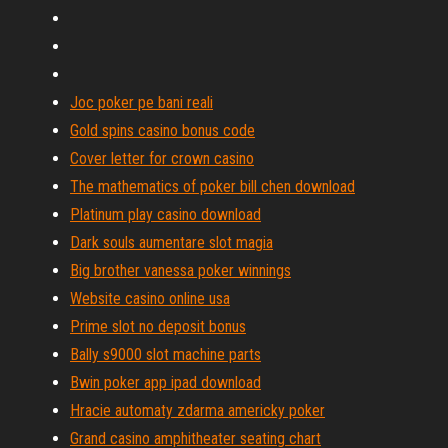
Joc poker pe bani reali
Gold spins casino bonus code
Cover letter for crown casino
The mathematics of poker bill chen download
Platinum play casino download
Dark souls aumentare slot magia
Big brother vanessa poker winnings
Website casino online usa
Prime slot no deposit bonus
Bally s9000 slot machine parts
Bwin poker app ipad download
Hracie automaty zdarma americky poker
Grand casino amphitheater seating chart