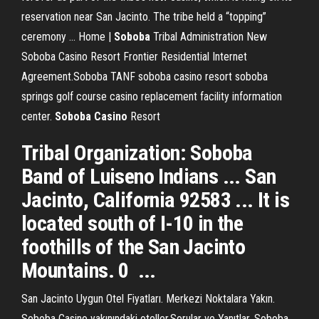
reservation near San Jacinto. The tribe held a “topping”
ceremony ... Home |
Soboba
Tribal Administration New
Soboba Casino Resort Frontier Residential Internet
Agreement.Soboba TANF soboba casino resort soboba
springs golf course casino replacement facility information
center.
Soboba
Casino
Resort
Tribal Organization: Soboba
Band of Luiseno Indians ... San
Jacinto, California 92583 ... It is
located south of I-10 in the
foothills of the San Jacinto
Mountains. 0 ...
San Jacinto Uygun Otel Fiyatları. Merkezi Noktalara Yakın.
Soboba Casino yakınındaki oteller.Sorular ve Yanıtlar. Soboba