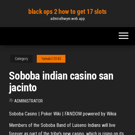
Skip
black ops 2 how to get 17 slots
to
admiralhwym.web.app
the
content
Category
Yamaki13145
Soboba indian casino san
jacinto
By
ADMINISTRATOR
Soboba Casino | Poker Wiki | FANDOM powered by Wikia
Members of the Soboba Band of Luiseno Indians will live
forever as part of the tribe’s new casino, which is rising on its