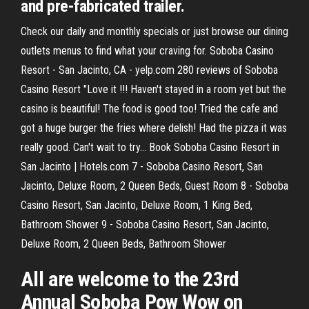
and pre-fabricated trailer.
Check our daily and monthly specials or just browse our dining
outlets menus to find what your craving for. Soboba Casino
Resort - San Jacinto, CA - yelp.com 280 reviews of Soboba
Casino Resort "Love it !!! Haven't stayed in a room yet but the
casino is beautiful! The food is good too! Tried the cafe and
got a huge burger the fries where delish! Had the pizza it was
really good. Can't wait to try… Book Soboba Casino Resort in
San Jacinto | Hotels.com 7 - Soboba Casino Resort, San
Jacinto, Deluxe Room, 2 Queen Beds, Guest Room 8 - Soboba
Casino Resort, San Jacinto, Deluxe Room, 1 King Bed,
Bathroom Shower 9 - Soboba Casino Resort, San Jacinto,
Deluxe Room, 2 Queen Beds, Bathroom Shower
All are welcome to the 23rd
Annual Soboba Pow Wow on