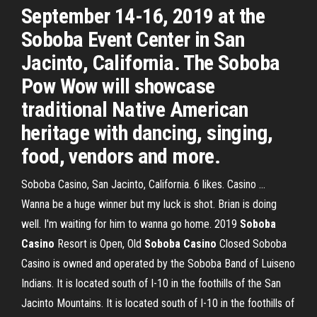
September 14-16, 2019 at the
Soboba Event Center in San
Jacinto, California. The Soboba
Pow Wow will showcase
traditional Native American
heritage with dancing, singing,
food, vendors and more.
Soboba Casino, San Jacinto, California. 6 likes. Casino ...
Wanna be a huge winner but my luck is shot. Brian is doing
well. I'm waiting for him to wanna go home. 2019
Soboba
Casino
Resort is Open, Old
Soboba
Casino
Closed Soboba
Casino is owned and operated by the Soboba Band of Luiseno
Indians. It is located south of I-10 in the foothills of the San
Jacinto Mountains. It is located south of I-10 in the foothills of