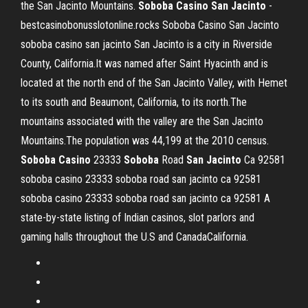
the San Jacinto Mountains.
Soboba
Casino
San
Jacinto
-
bestcasinobonusslotonline.rocks Soboba Casino San Jacinto
soboba casino san jacinto San Jacinto is a city in Riverside
County, California.It was named after Saint Hyacinth and is
located at the north end of the San Jacinto Valley, with Hemet
to its south and Beaumont, California, to its north.The
mountains associated with the valley are the San Jacinto
Mountains.The population was 44,199 at the 2010 census.
Soboba
Casino
23333
Soboba
Road
San
Jacinto
Ca 92581
soboba casino 23333 soboba road san jacinto ca 92581
soboba casino 23333 soboba road san jacinto ca 92581 A
state-by-state listing of Indian casinos, slot parlors and
gaming halls throughout the U.S and CanadaCalifornia.